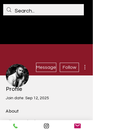
More actions
Message
Follow
Profile
James Smith
Join date: Sep 12, 2025
About
0
likes received
0
comments received
0
best answers